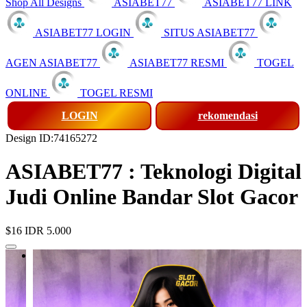
Shop All Designs
ASIABET77
ASIABET77 LINK
ASIABET77 LOGIN
SITUS ASIABET77
AGEN ASIABET77
ASIABET77 RESMI
TOGEL
ONLINE
TOGEL RESMI
LOGIN
rekomendasi
Design ID:74165272
ASIABET77 : Teknologi Digital
Judi Online Bandar Slot Gacor
$16
IDR 5.000