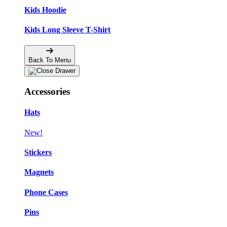
Kids Hoodie
Kids Long Sleeve T-Shirt
Back To Menu
Accessories
Hats
New!
Stickers
Magnets
Phone Cases
Pins