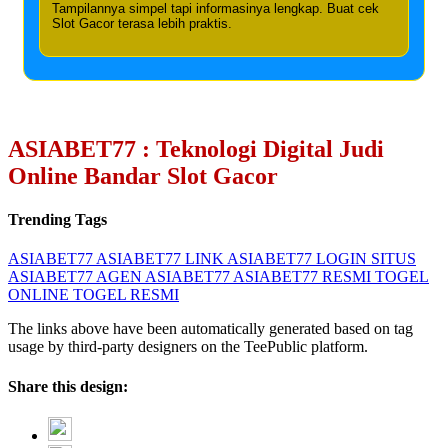
Tampilannya simpel tapi informasinya lengkap. Buat cek
Slot Gacor terasa lebih praktis.
ASIABET77 : Teknologi Digital Judi
Online Bandar Slot Gacor
Trending Tags
ASIABET77
ASIABET77 LINK
ASIABET77 LOGIN
SITUS
ASIABET77
AGEN ASIABET77
ASIABET77 RESMI
TOGEL
ONLINE
TOGEL RESMI
The links above have been automatically generated based on tag
usage by third-party designers on the TeePublic platform.
Share this design: