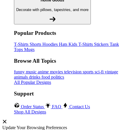
Home Goods
Decorate with pillows, tapestries, and more
Popular Products
T-Shirts
Shorts
Hoodies
Hats
Kids T-Shirts
Stickers
Tank
Tops
Mugs
Browse All Topics
funny
music
anime
movies
television
sports
sci-fi
vintage
animals
drinks
food
politics
All Popular Designs
Support
Order Status
FAQ
Contact Us
Shop All Designs
Update Your Browsing Preferences