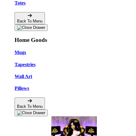
Totes
Back To Menu
Home Goods
Mugs
Tapestries
Wall Art
Pillows
Back To Menu