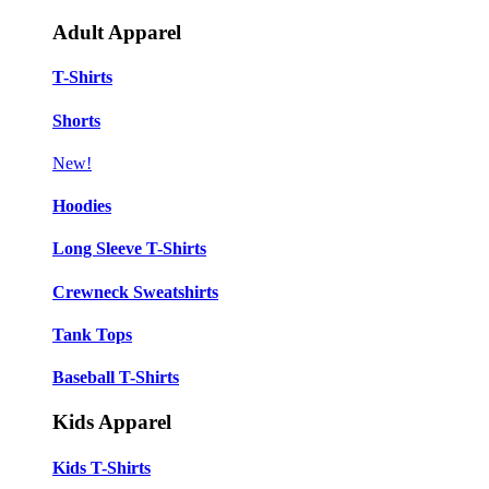
Adult Apparel
T-Shirts
Shorts
New!
Hoodies
Long Sleeve T-Shirts
Crewneck Sweatshirts
Tank Tops
Baseball T-Shirts
Kids Apparel
Kids T-Shirts