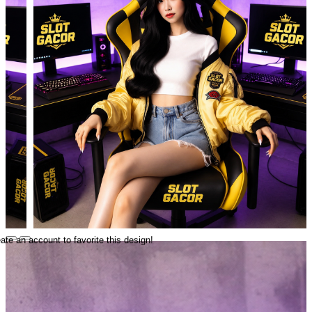
ate an account to favorite this design!