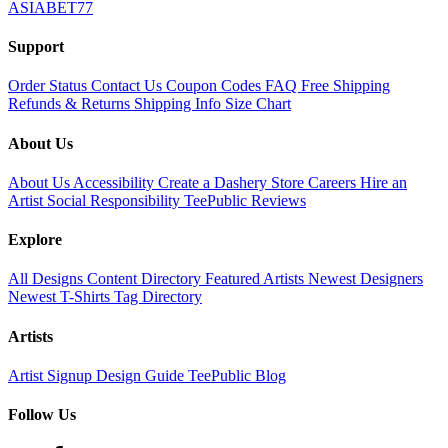
ASIABET77
Support
Order Status
Contact Us
Coupon Codes
FAQ
Free Shipping
Refunds & Returns
Shipping Info
Size Chart
About Us
About Us
Accessibility
Create a Dashery Store
Careers
Hire an
Artist
Social Responsibility
TeePublic Reviews
Explore
All Designs
Content Directory
Featured Artists
Newest Designers
Newest T-Shirts
Tag Directory
Artists
Artist Signup
Design Guide
TeePublic Blog
Follow Us