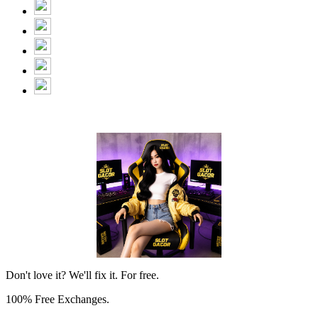
Don't love it? We'll fix it. For free.
100% Free Exchanges.