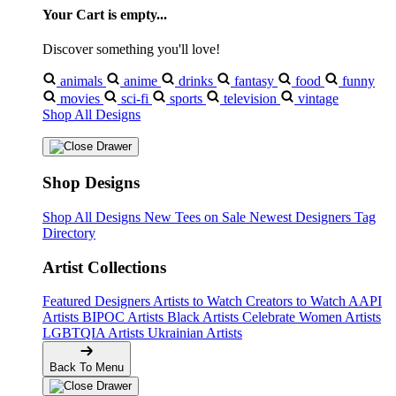
Your Cart is empty...
Discover something you'll love!
animals
anime
drinks
fantasy
food
funny
movies
sci-fi
sports
television
vintage
Shop All Designs
Shop Designs
Shop All Designs
New Tees on Sale
Newest Designers
Tag
Directory
Artist Collections
Featured Designers
Artists to Watch
Creators to Watch
AAPI
Artists
BIPOC Artists
Black Artists
Celebrate Women Artists
LGBTQIA Artists
Ukrainian Artists
Back To Menu