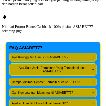
dan hadiah besar setiap hari.
Nikmati Promo Bonus Cashback 100% di situs
ASIABET77
sekarang juga!
FAQ ASIABET77
Apa Keunggulan Dari Situs ASIABET77?
+
Apa Saja Jenis Permainan Yang Tersedia di Link
+
ASIABET77?
Berapa Minimal Deposit Bermain di ASIABET77?
+
Cari Kemenangan Maksimal di ASIABET77?
+
Apakah Live Slot Bisa Dilihat Lewat HP?
+