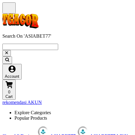
Search On 'ASIABET77'
Account
0
Cart
rekomendasi AKUN
Explore Categories
Popular Products