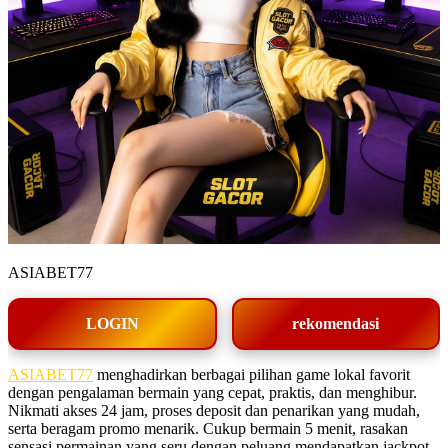
ASIABET77
LOGIN
rekomendasi
ASIABET77
menghadirkan berbagai pilihan game lokal favorit
dengan pengalaman bermain yang cepat, praktis, dan menghibur.
Nikmati akses 24 jam, proses deposit dan penarikan yang mudah,
serta beragam promo menarik. Cukup bermain 5 menit, rasakan
sensasi permainan yang seru dengan peluang mendapatkan jackpot