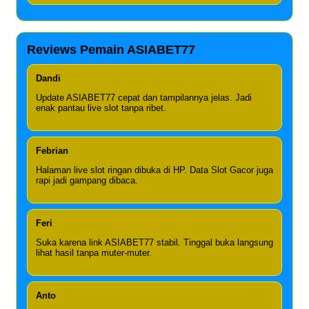
Reviews Pemain ASIABET77
Dandi
Update ASIABET77 cepat dan tampilannya jelas. Jadi
enak pantau live slot tanpa ribet.
Febrian
Halaman live slot ringan dibuka di HP. Data Slot Gacor juga
rapi jadi gampang dibaca.
Feri
Suka karena link ASIABET77 stabil. Tinggal buka langsung
lihat hasil tanpa muter-muter.
Anto