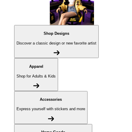
Shop Designs
Discover a classic design or new favorite artist
Apparel
Shop for Adults & Kids
Accessories
Express yourself with stickers and more