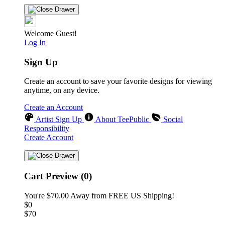
Welcome Guest!
Log In
Sign Up
Create an account to save your favorite designs for viewing
anytime, on any device.
Create an Account
Artist Sign Up
About TeePublic
Social
Responsibility
Create Account
Cart Preview (0)
You're
$70.00
Away from
FREE US Shipping!
$0
$70