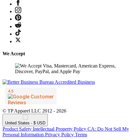
We Accept
© TP Apparel LLC 2012 - 2026
United States - $ USD
Product Safety
Intellectual Property Policy
CA: Do Not Sell My
Personal Information
Privacy Policy
Terms