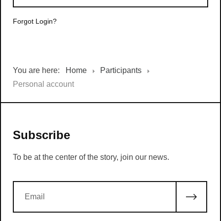
Forgot Login?
You are here:
Home
Participants
Personal account
Subscribe
To be at the center of the story, join our news.