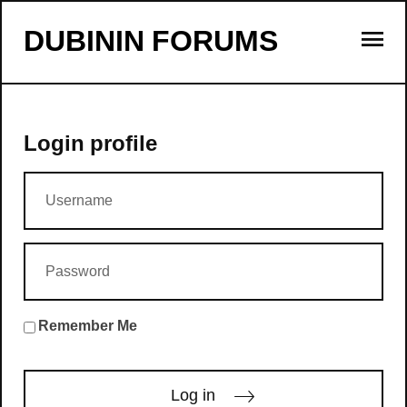
s
DUBININ FORUMS
Login profile
Remember Me
Log in